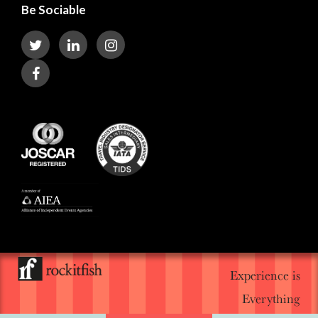
Be Sociable
Experience is
Everything