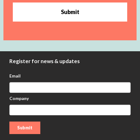
Submit
Register for news & updates
Email
Company