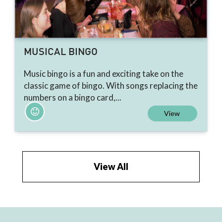
MUSICAL BINGO
Music bingo is a fun and exciting take on the
classic game of bingo. With songs replacing the
numbers on a bingo card,...
View
View All