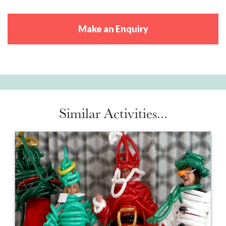
Make an Enquiry
Similar Activities...