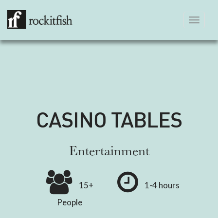
Toggle
navigation
CASINO TABLES
Entertainment
15+
1-4 hours
People