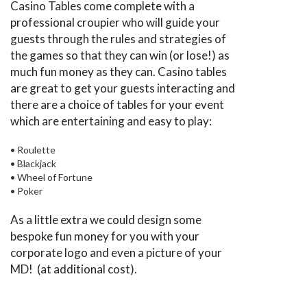
Casino Tables come complete with a
professional croupier who will guide your
guests through the rules and strategies of
the games so that they can win (or lose!) as
much fun money as they can. Casino tables
are great to get your guests interacting and
there are a choice of tables for your event
which are entertaining and easy to play: ​
• Roulette ​
• Blackjack​
• Wheel of Fortune ​
• Poker​
As a little extra we could design some
bespoke fun money for you with your
corporate logo and even a picture of your
MD! (at additional cost).​