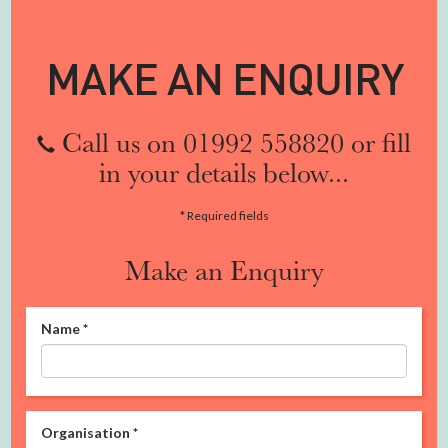
MAKE AN ENQUIRY
Call us on 01992 558820 or fill
in your details below...
* Required fields
Make an Enquiry
Name
*
Organisation
*