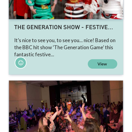
THE GENERATION SHOW - FESTIVE...
It’s nice to see you, to see you... nice! Based on
the BBC hit show ‘The Generation Game’ this
fantastic festive...
View