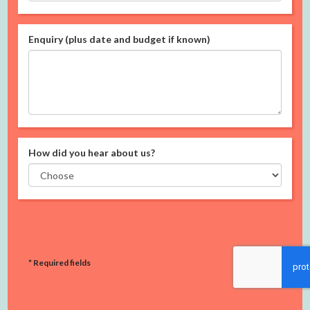
Enquiry (plus date and budget if known)
How did you hear about us?
* Required fields