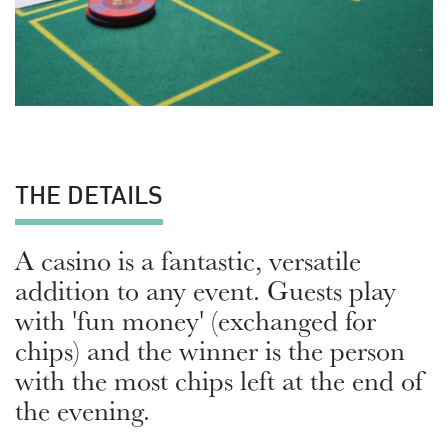
THE DETAILS
A casino is a fantastic, versatile
addition to any event. Guests play
with 'fun money' (exchanged for
chips) and the winner is the person
with the most chips left at the end of
the evening.