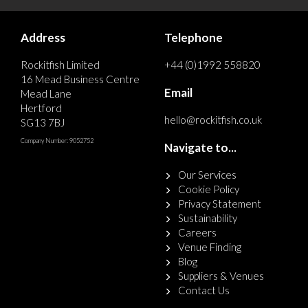
Address
Telephone
Rockitfish Limited
+44 (0)1992 558820
16 Mead Business Centre
Email
Mead Lane
Hertford
hello@rockitfish.co.uk
SG13 7BJ
Company Number: 9052752
Navigate to...
Our Services
Cookie Policy
Privacy Statement
Sustainability
Careers
Venue Finding
Blog
Suppliers & Venues
Contact Us