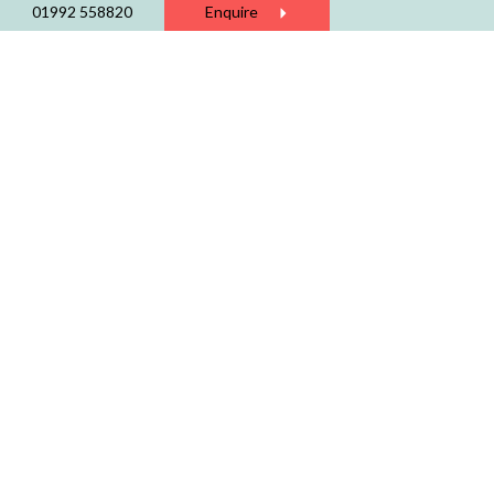
01992 558820
Enquire