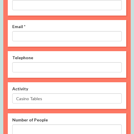
Email
*
Telephone
Activity
Number of People