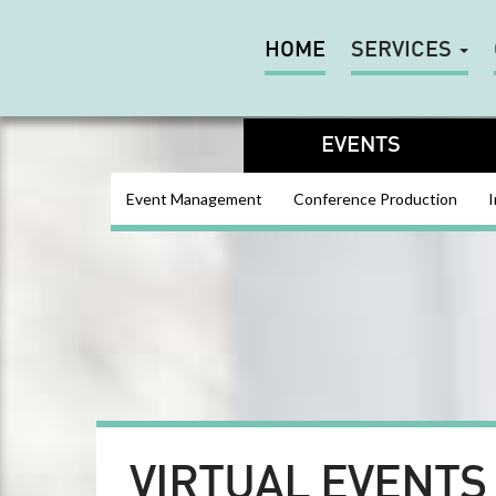
HOME
SERVICES
EVENTS
Event Management
Conference Production
I
VIRTUAL EVENTS