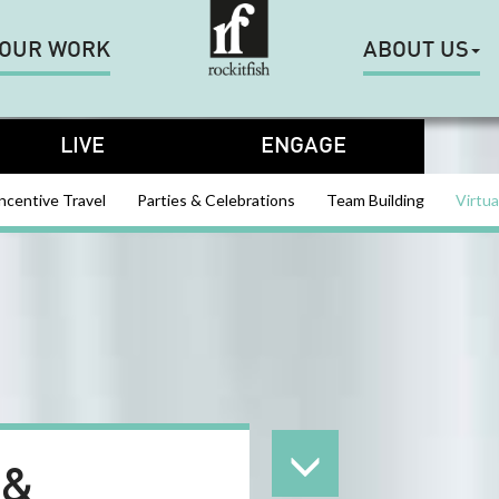
OUR WORK
ABOUT US
LIVE
ENGAGE
ncentive Travel
Parties & Celebrations
Team Building
Virtua
 &