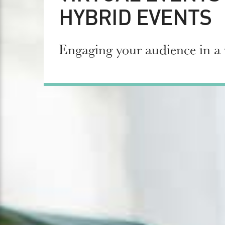
HYBRID EVENTS
Engaging your audience in a 