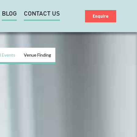
BLOG
CONTACT US
Enquire
l Events
Venue Finding