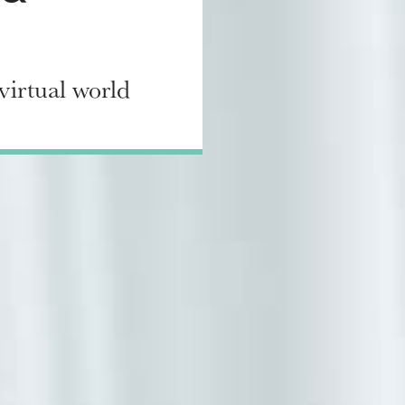
virtual world